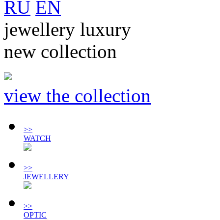
RU
EN
jewellery luxury
new collection
view the collection
>>
WATCH
>>
JEWELLERY
>>
OPTIC