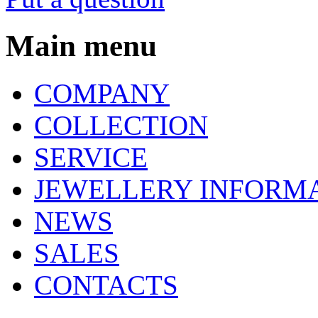
Main menu
COMPANY
COLLECTION
SERVICE
JEWELLERY INFORM
NEWS
SALES
CONTACTS