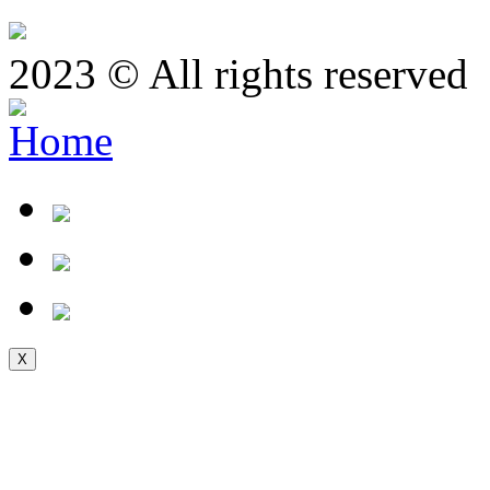
2023 © All rights reserved