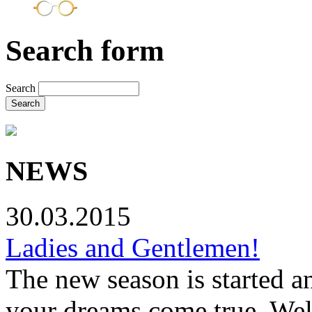
Search form
Search
NEWS
30.03.2015
Ladies and Gentlemen!
The new season is started a
your dreams come true. Wel