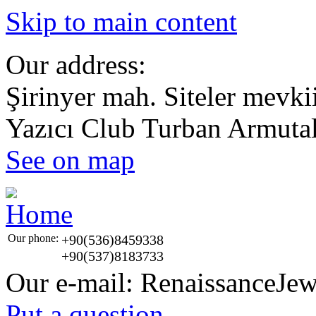
Skip to main content
Our address:
Şirinyer mah. Siteler mevki
Yazıcı Club Turban Armut
See on map
Our phone:
+90(536)8459338
+90(537)8183733
Our e-mail:
RenaissanceJe
Put a question