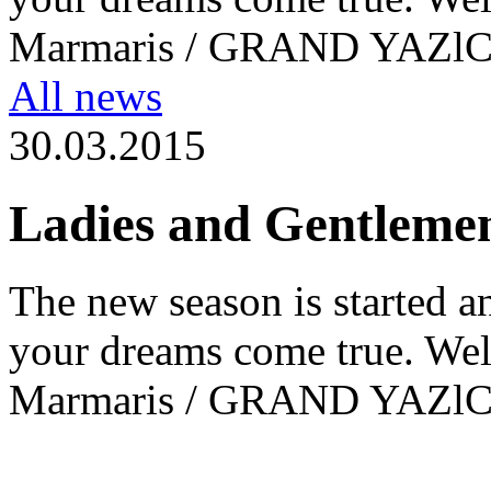
Marmaris / GRAND YAZl
All news
30.03.2015
Ladies and Gentleme
The new season is started a
your dreams come true. Wel
Marmaris / GRAND YAZl