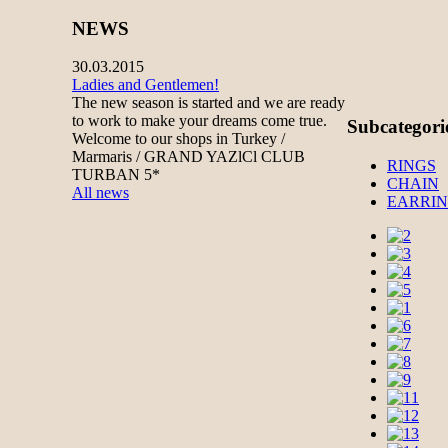
NEWS
30.03.2015
Ladies and Gentlemen!
The new season is started and we are ready
to work to make your dreams come true.
Subcategori
Welcome to our shops in Turkey /
Marmaris / GRAND YAZlCl CLUB
RINGS
TURBAN 5*
CHAIN
All news
EARRI