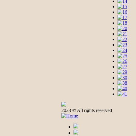
2023 © All rights reserved