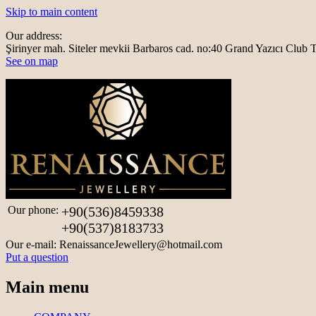
Skip to main content
Our address:
Şirinyer mah. Siteler mevkii Barbaros cad. no:40 Grand Yazıcı Clu
See on map
Our phone:
+90(536)8459338
+90(537)8183733
Our e-mail:
RenaissanceJewellery@hotmail.com
Put a question
Main menu