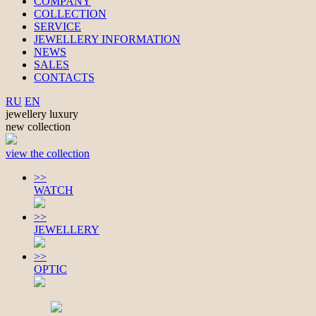
COMPANY
COLLECTION
SERVICE
JEWELLERY INFORMATION
NEWS
SALES
CONTACTS
RU
EN
jewellery luxury
new collection
view the collection
>>
WATCH
>>
JEWELLERY
>>
OPTIC