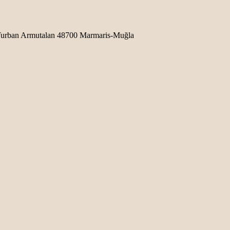
b Turban Armutalan 48700 Marmaris-Muğla