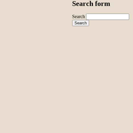
Search form
Search