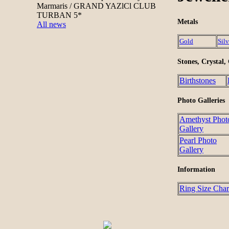
Marmaris / GRAND YAZlCl CLUB
TURBAN 5*
Metals
All news
Gold
Silv
Stones, Crystal,
Birthstones
Photo Galleries
Amethyst Phot
Gallery
Pearl Photo
Gallery
Information
Ring Size Char