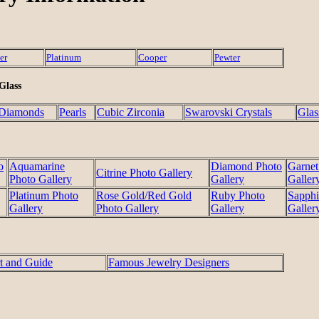
er
Platinum
Cooper
Pewter
 Glass
Diamonds
Pearls
Cubic Zirconia
Swarovski Crystals
Glas
o
Aquamarine
Diamond Photo
Garnet
Citrine Photo Gallery
Photo Gallery
Gallery
Galler
Platinum Photo
Rose Gold/Red Gold
Ruby Photo
Sapphi
Gallery
Photo Gallery
Gallery
Galler
t and Guide
Famous Jewelry Designers