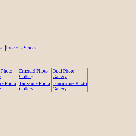
s
Precious Stones
 Photo
Emerald Photo
Opal Photo
y
Gallery
Gallery
re Photo
Tanzanite Photo
Tourmaline Photo
y
Gallery
Gallery