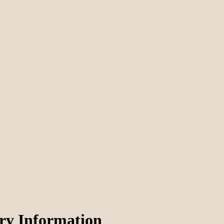
ery Information