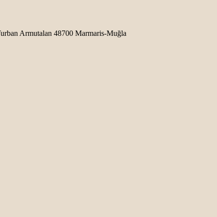
b Turban Armutalan 48700 Marmaris-Muğla