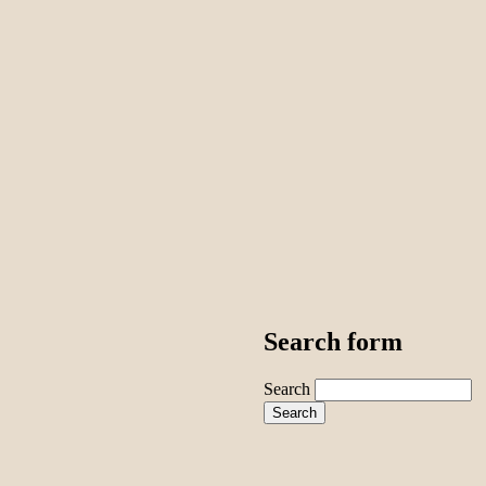
Search form
Search