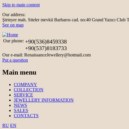
Skip to main content
Our address:
Şirinyer mah. Siteler mevkii Barbaros cad. no:40 Grand Yazıcı Clu
See on map
Our phone:
+90(536)8459338
+90(537)8183733
Our e-mail:
RenaissanceJewellery@hotmail.com
Put a question
Main menu
COMPANY
COLLECTION
SERVICE
JEWELLERY INFORMATION
NEWS
SALES
CONTACTS
RU
EN