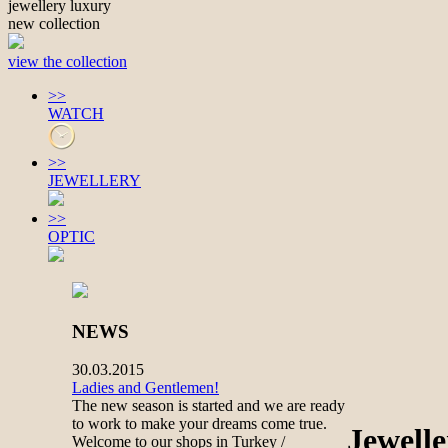
jewellery luxury
new collection
view the collection
>>
WATCH
>>
JEWELLERY
>>
OPTIC
NEWS
30.03.2015
Ladies and Gentlemen!
The new season is started and we are ready
to work to make your dreams come true.
Jewell
Welcome to our shops in Turkey /